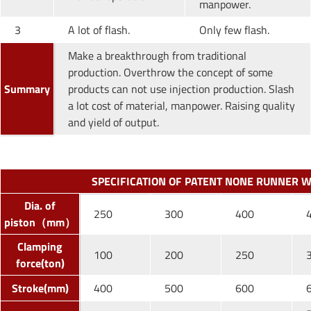
manpower.
3
A lot of flash.
Only few flash.
Make a breakthrough from traditional
production. Overthrow the concept of some
Summary
products can not use injection production. Slash
a lot cost of material, manpower. Raising quality
and yield of output.
SPECIFICATION OF PATENT NONE RUNNER 
Dia. of
250
300
400
piston（mm）
Clamping
100
200
250
force(ton)
Stroke(mm)
400
500
600