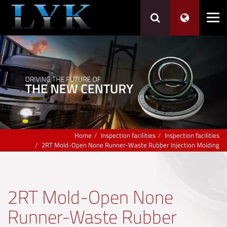
Home
Inspection facilities
Inspection facilities
2RT Mold-Open None Runner-Waste Rubber Injection Molding
2RT Mold-Open None
Runner-Waste Rubber