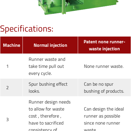
Specifications:
Patent none runner-
Machine
Normal injection
waste injection
Runner waste and
1
take time pull out
None runner waste.
every cycle.
Spur bushing effect
Can be no spur
2
looks.
bushing of products.
Runner design needs
to allow for waste
Can design the ideal
cost , therefore ,
runner as possible
3
have to sacrificed
since none runner
consistency of
waste.