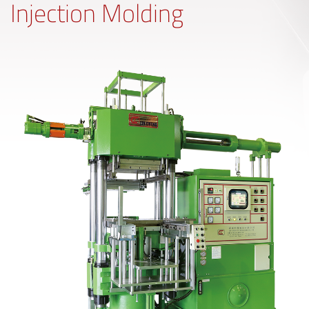
Injection Molding