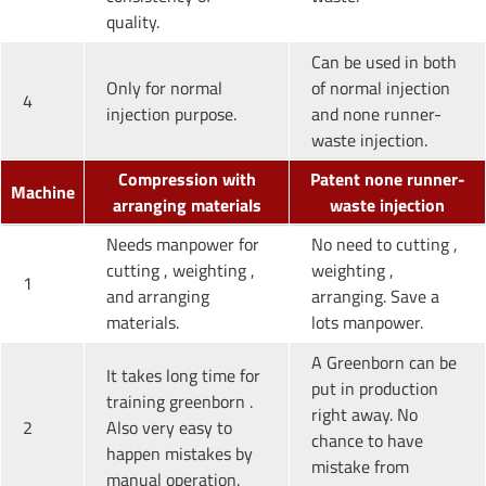
quality.
Can be used in both
Only for normal
of normal injection
4
injection purpose.
and none runner-
waste injection.
Compression with
Patent none runner-
Machine
arranging materials
waste injection
Needs manpower for
No need to cutting ,
cutting , weighting ,
weighting ,
1
and arranging
arranging. Save a
materials.
lots manpower.
A Greenborn can be
It takes long time for
put in production
training greenborn .
right away. No
2
Also very easy to
chance to have
happen mistakes by
mistake from
manual operation.