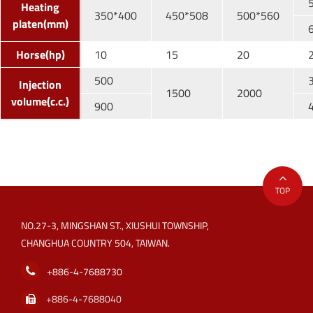
Heating
350*400
450*508
500*560
platen(mm)
Horse(hp)
10
15
20
500
Injection
1500
2000
volume(c.c.)
900
TOP
NO.27-3, MINGSHAN ST., XIUSHUI TOWNSHIP,
CHANGHUA COUNTRY 504, TAIWAN.
+886-4-7688730
+886-4-7688040