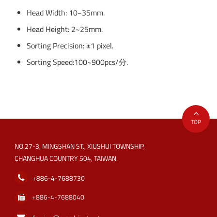
Head Width: 10~35mm.
Head Height: 2~25mm.
Sorting Precision: ±1 pixel.
Sorting Speed:100~900pcs/分.
TOP
NO.27-3, MINGSHAN ST., XIUSHUI TOWNSHIP,
CHANGHUA COUNTRY 504, TAIWAN.
+886-4-7688730
+886-4-7688040