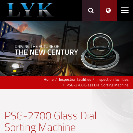
Home
Inspection facilities
Inspection facilities
PSG-2700 Glass Dial Sorting Machine
PSG-2700 Glass Dial
Sorting Machine