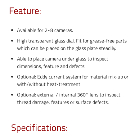
Feature:
Available for 2~8 cameras.
High transparent glass dial. Fit for grease-free parts
which can be placed on the glass plate steadily.
Able to place camera under glass to inspect
dimensions, feature and defects.
Optional: Eddy current system for material mix-up or
with/without heat-treatment.
Optional: external / internal 360° lens to inspect
thread damage, features or surface defects.
Specifications: