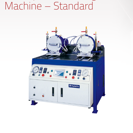
Machine – Standard