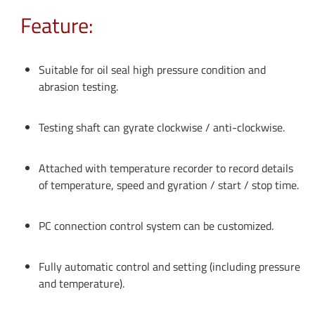
Feature:
Suitable for oil seal high pressure condition and
abrasion testing.
Testing shaft can gyrate clockwise / anti-clockwise.
Attached with temperature recorder to record details
of temperature, speed and gyration / start / stop time.
PC connection control system can be customized.
Fully automatic control and setting (including pressure
and temperature).