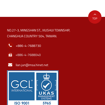
TOP
NO.27-3, MINGSHAN ST., XIUSHUI TOWNSHIP,
CHANGHUA COUNTRY 504, TAIWAN.
+886-4-7688730
+886-4-7688040
lian.jun@msa.hinet.net