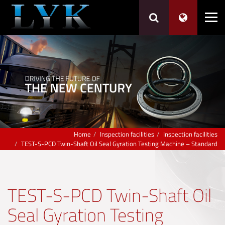
Home
Inspection facilities
Inspection facilities
TEST-S-PCD Twin-Shaft Oil Seal Gyration Testing Machine – Standard
TEST-S-PCD Twin-Shaft Oil
Seal Gyration Testing